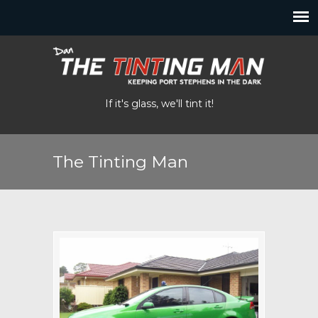
If it's glass, we'll tint it!
The Tinting Man