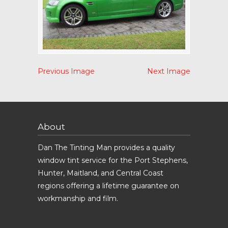
Previous Image
Next Image
About
Dan The Tinting Man provides a quality
window tint service for the Port Stephens,
Hunter, Maitland, and Central Coast
regions offering a lifetime guarantee on
workmanship and film.