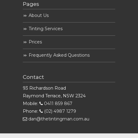
Pages
About Us
Tinting Services
Prices
Frequently Asked Questions
Contact
93 Richardson Road
Raymond Terrace, NSW 2324
Mobile:
0411 859 867
Phone:
(02) 4987 1279
dan@thetintingman.com.au