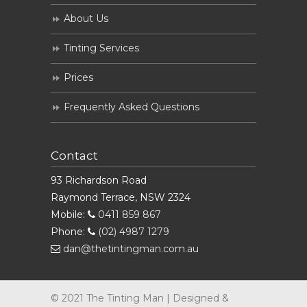
About Us
Tinting Services
Prices
Frequently Asked Questions
Contact
93 Richardson Road
Raymond Terrace, NSW 2324
Mobile:
0411 859 867
Phone:
(02) 4987 1279
dan@thetintingman.com.au
© 2021 The Tinting Man | Designed &