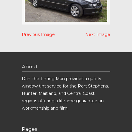
Previous Image
Next Image
About
Dan The Tinting Man provides a quality
window tint service for the Port Stephens,
Hunter, Maitland, and Central Coast
regions offering a lifetime guarantee on
workmanship and film.
Pages