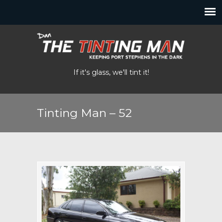
If it's glass, we'll tint it!
Tinting Man – 52