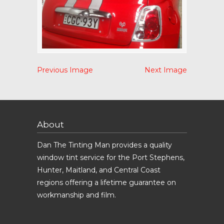
Previous Image
Next Image
About
Dan The Tinting Man provides a quality
window tint service for the Port Stephens,
Hunter, Maitland, and Central Coast
regions offering a lifetime guarantee on
workmanship and film.