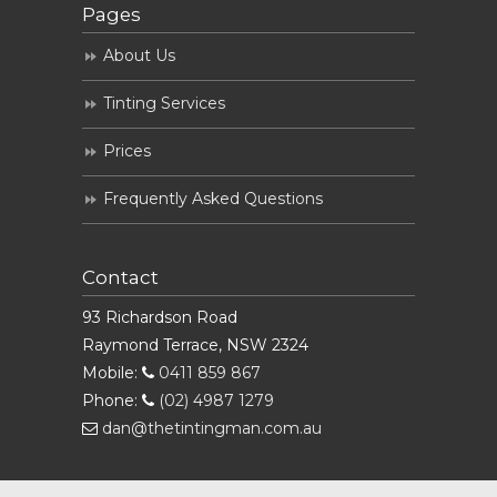
Pages
About Us
Tinting Services
Prices
Frequently Asked Questions
Contact
93 Richardson Road
Raymond Terrace, NSW 2324
Mobile:
0411 859 867
Phone:
(02) 4987 1279
dan@thetintingman.com.au