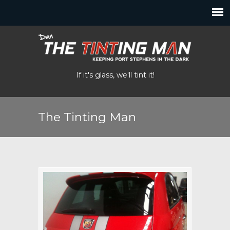
If it's glass, we'll tint it!
The Tinting Man