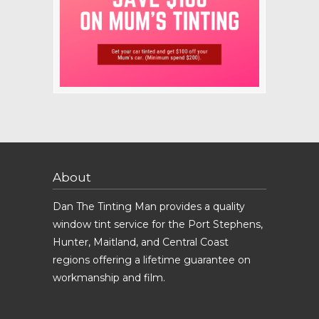
About
Dan The Tinting Man provides a quality
window tint service for the Port Stephens,
Hunter, Maitland, and Central Coast
regions offering a lifetime guarantee on
workmanship and film.