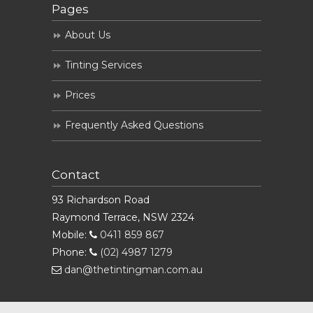
Pages
About Us
Tinting Services
Prices
Frequently Asked Questions
Contact
93 Richardson Road
Raymond Terrace, NSW 2324
Mobile:
0411 859 867
Phone:
(02) 4987 1279
dan@thetintingman.com.au