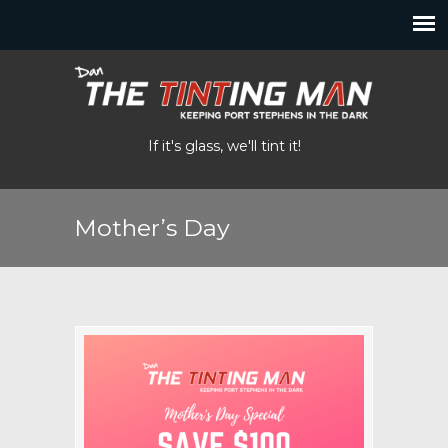
If it's glass, we'll tint it!
Mother’s Day