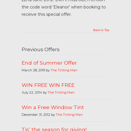
the code word ‘Eleanor’ when booking to
receive this special offer.
Back to Top
Previous Offers
End of Summer Offer
March 28, 2019 by
The Tinting Man
WIN FREE WIN FREE
July 22, 2014 by
The Tinting Man
Win a Free Window Tint
December 31, 2012 by
The Tinting Man
Tis’ the season for giving!