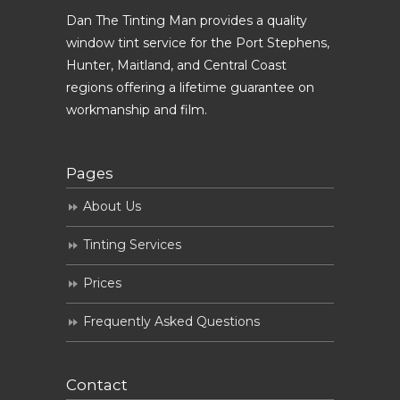
Dan The Tinting Man provides a quality
window tint service for the Port Stephens,
Hunter, Maitland, and Central Coast
regions offering a lifetime guarantee on
workmanship and film.
Pages
About Us
Tinting Services
Prices
Frequently Asked Questions
Contact