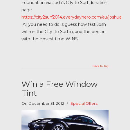
Foundation via Josh’s City to Surf donation
page
https://city2surf2014.everydayhero.com/au/joshua
.
All you need to do is guess how fast Josh
will run the City to Surf in, and the person
with the closest time WINS.
Back to Top
Win a Free Window
Tint
On December 31, 2012
/
Special Offers