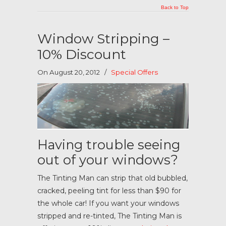
Back to Top
Window Stripping –
10% Discount
On August 20, 2012
/
Special Offers
Having trouble seeing
out of your windows?
The Tinting Man can strip that old bubbled,
cracked, peeling tint for less than $90 for
the whole car! If you want your windows
stripped and re-tinted, The Tinting Man is