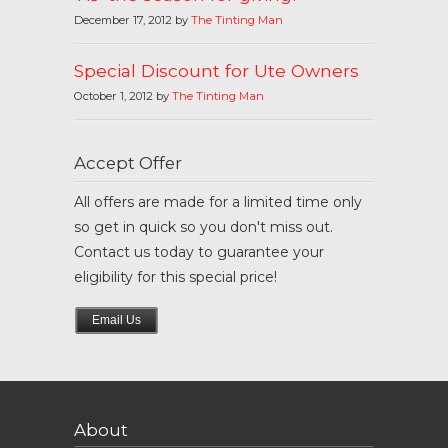
December 17, 2012 by
The Tinting Man
Special Discount for Ute Owners
October 1, 2012 by
The Tinting Man
Accept Offer
All offers are made for a limited time only
so get in quick so you don't miss out.
Contact us today to guarantee your
eligibility for this special price!
Email Us
About