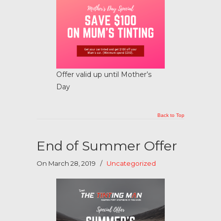
Offer valid up until Mother’s
Day
Back to Top
End of Summer Offer
On March 28, 2019
/
Uncategorized