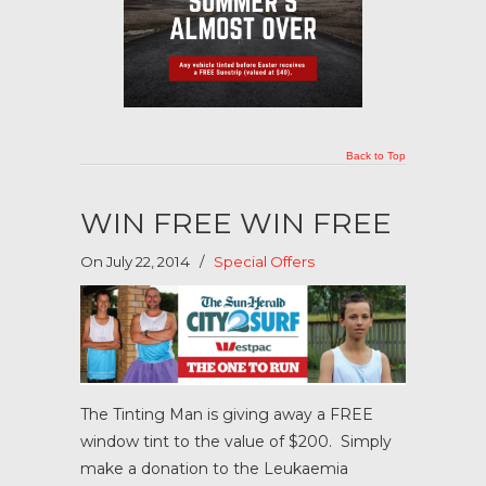
Back to Top
WIN FREE WIN FREE
On July 22, 2014
/
Special Offers
The Tinting Man is giving away a FREE
window tint to the value of $200. Simply
make a donation to the Leukaemia