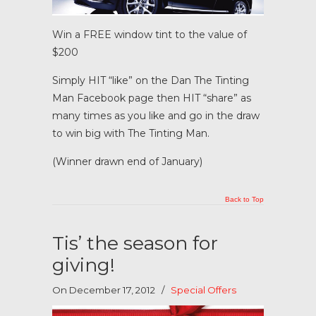
Win a FREE window tint to the value of
$200
Simply HIT “like” on the Dan The Tinting
Man Facebook page then HIT “share” as
many times as you like and go in the draw
to win big with The Tinting Man.
(Winner drawn end of January)
Back to Top
Tis’ the season for
giving!
On December 17, 2012
/
Special Offers