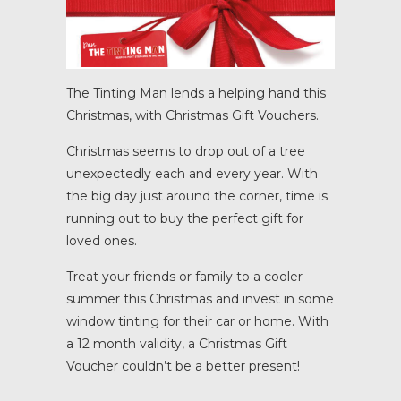
The Tinting Man lends a helping hand this
Christmas, with Christmas Gift Vouchers.
Christmas seems to drop out of a tree
unexpectedly each and every year. With
the big day just around the corner, time is
running out to buy the perfect gift for
loved ones.
Treat your friends or family to a cooler
summer this Christmas and invest in some
window tinting for their car or home. With
a 12 month validity, a Christmas Gift
Voucher couldn’t be a better present!