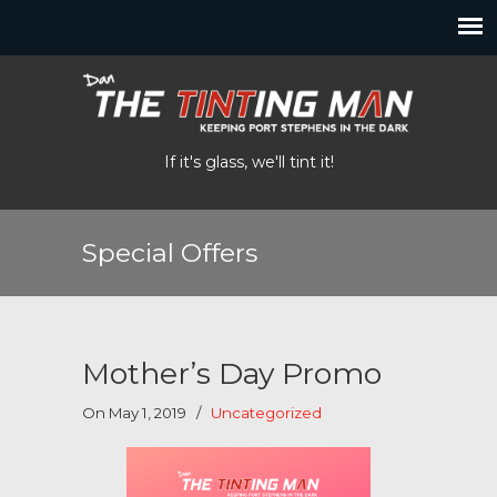
If it's glass, we'll tint it!
Special Offers
Mother’s Day Promo
On May 1, 2019
/
Uncategorized