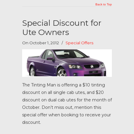
Back to Top
Special Discount for
Ute Owners
On October 1, 2012
/
Special Offers
The Tinting Man is offering a $10 tinting
discount on all single cab utes, and $20
discount on dual cab utes for the month of
October. Don’t miss out, mention this
special offer when booking to receive your
discount.