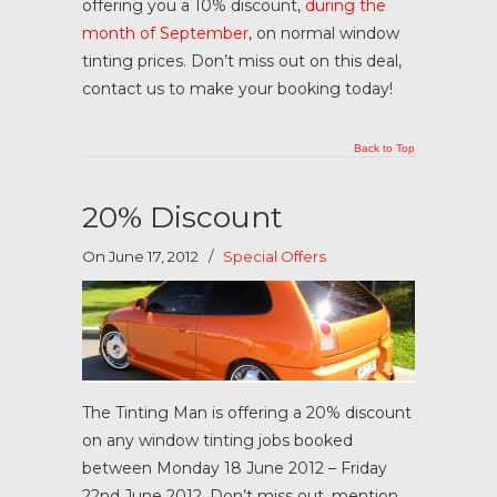
offering you a 10% discount,
during the
month of September
, on normal window
tinting prices. Don’t miss out on this deal,
contact us to make your booking today!
Back to Top
20% Discount
On June 17, 2012
/
Special Offers
The Tinting Man is offering a 20% discount
on any window tinting jobs booked
between Monday 18 June 2012 – Friday
22nd June 2012. Don’t miss out, mention