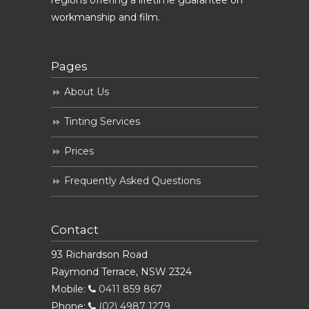
regions offering a lifetime guarantee on
workmanship and film.
Pages
About Us
Tinting Services
Prices
Frequently Asked Questions
Contact
93 Richardson Road
Raymond Terrace, NSW 2324
Mobile:
0411 859 867
Phone:
(02) 4987 1279