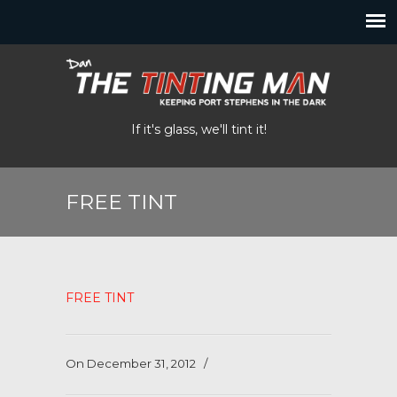
If it's glass, we'll tint it!
FREE TINT
FREE TINT
On December 31, 2012
/