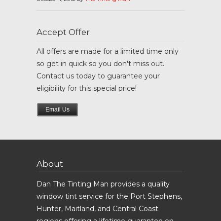
Accept Offer
All offers are made for a limited time only
so get in quick so you don't miss out.
Contact us today to guarantee your
eligibility for this special price!
Email Us
About
Dan The Tinting Man provides a quality
window tint service for the Port Stephens,
Hunter, Maitland, and Central Coast