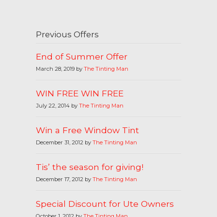
Previous Offers
End of Summer Offer
March 28, 2019 by
The Tinting Man
WIN FREE WIN FREE
July 22, 2014 by
The Tinting Man
Win a Free Window Tint
December 31, 2012 by
The Tinting Man
Tis’ the season for giving!
December 17, 2012 by
The Tinting Man
Special Discount for Ute Owners
October 1, 2012 by
The Tinting Man